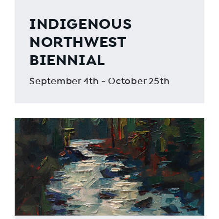
INDIGENOUS
NORTHWEST
BIENNIAL
September 4th - October 25th