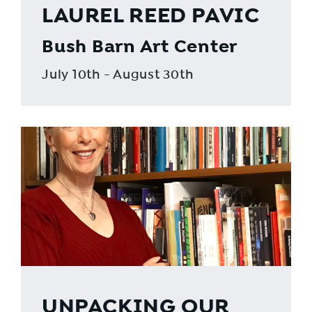
LAUREL REED PAVIC
Bush Barn Art Center
July 10th - August 30th
UNPACKING OUR