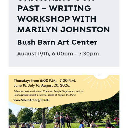
PAST – WRITING
WORKSHOP WITH
MARILYN JOHNSTON
Bush Barn Art Center
August 19th, 6:00pm - 7:30pm