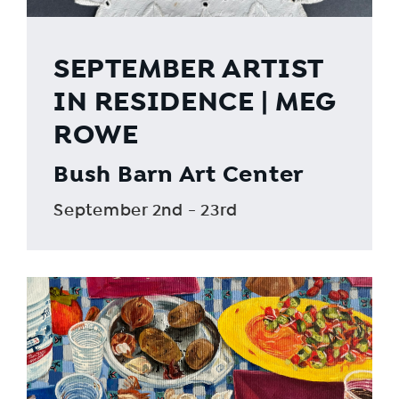
SEPTEMBER ARTIST
IN RESIDENCE | MEG
ROWE
Bush Barn Art Center
September 2nd - 23rd