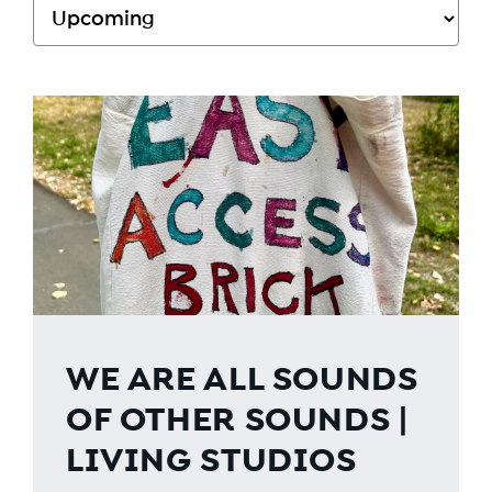
WE ARE ALL SOUNDS
OF OTHER SOUNDS |
LIVING STUDIOS