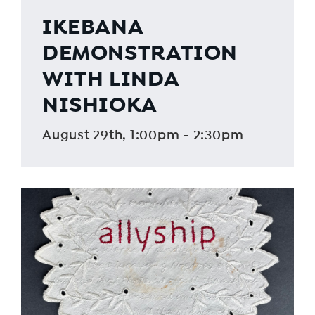
IKEBANA
DEMONSTRATION
WITH LINDA
NISHIOKA
August 29th, 1:00pm - 2:30pm