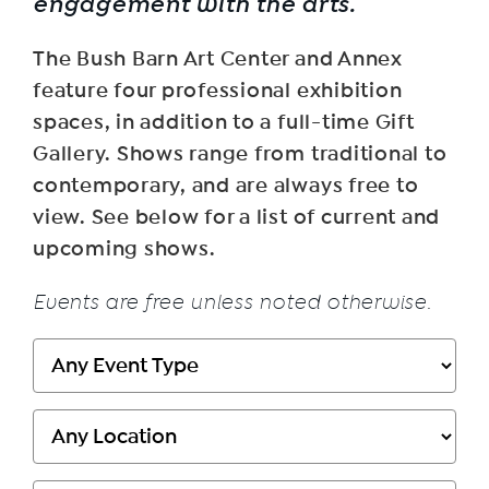
engagement with the arts.
The Bush Barn Art Center and Annex
feature four professional exhibition
spaces, in addition to a full-time Gift
Gallery. Shows range from traditional to
contemporary, and are always free to
view. See below for a list of current and
upcoming shows.
Events are free unless noted otherwise.