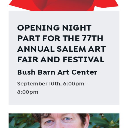
OPENING NIGHT
PART FOR THE 77TH
ANNUAL SALEM ART
FAIR AND FESTIVAL
Bush Barn Art Center
September 10th, 6:00pm -
8:00pm