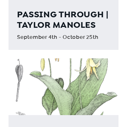
PASSING THROUGH |
TAYLOR MANOLES
September 4th - October 25th