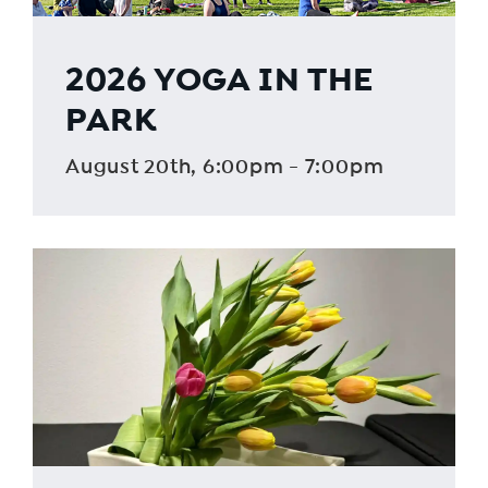
2026 YOGA IN THE
PARK
August 20th, 6:00pm - 7:00pm