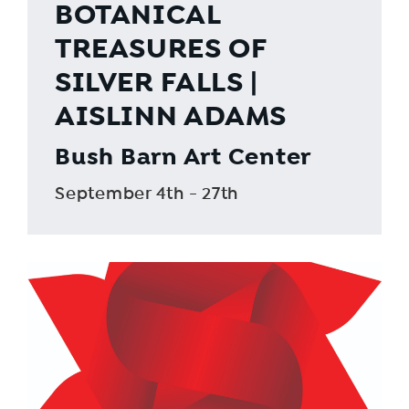
BOTANICAL
TREASURES OF
SILVER FALLS |
AISLINN ADAMS
Bush Barn Art Center
September 4th - 27th