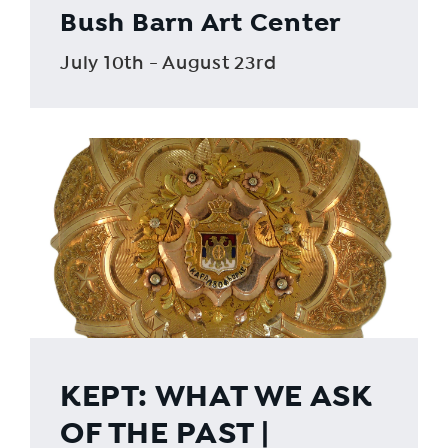
Bush Barn Art Center
July 10th - August 23rd
KEPT: WHAT WE ASK
OF THE PAST |