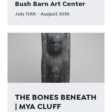
Bush Barn Art Center
July 10th - August 30th
THE BONES BENEATH
| MYA CLUFF