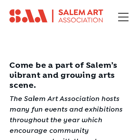
Come be a part of Salem’s
vibrant and growing arts
scene.
The Salem Art Association hosts
many fun events and exhibitions
throughout the year which
encourage community