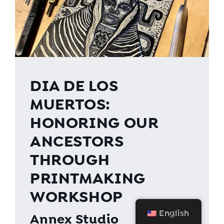
DIA DE LOS
MUERTOS:
HONORING OUR
ANCESTORS
THROUGH
PRINTMAKING
WORKSHOP
English
Annex Studio