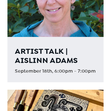
ARTIST TALK |
AISLINN ADAMS
September 18th, 6:00pm - 7:00pm