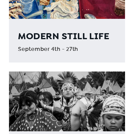
MODERN STILL LIFE
September 4th - 27th