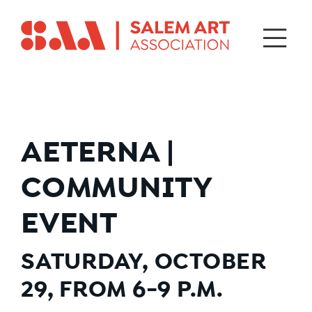
AETERNA |
COMMUNITY
EVENT
SATURDAY, OCTOBER
29, FROM 6-9 P.M.