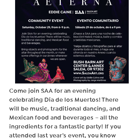
Come join SAA for an evening
celebrating Día de los Muertos! There
will be music, traditional dancing, and
Mexican food and beverages – all the
ingredients for a fantastic party! If you
attended last year’s event, you know