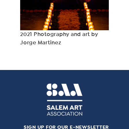
2021 Photography and art by
Jorge Martinez
SIGN UP FOR OUR E-NEWSLETTER