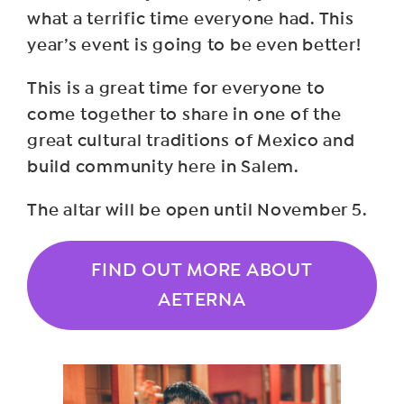
what a terrific time everyone had. This
year’s event is going to be even better!
This is a great time for everyone to
come together to share in one of the
great cultural traditions of Mexico and
build community here in Salem.
The altar will be open until November 5.
FIND OUT MORE ABOUT
AETERNA