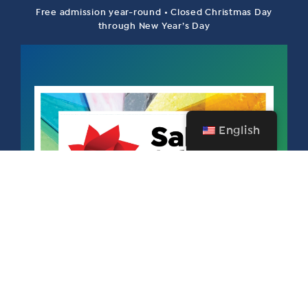
Free admission year-round • Closed Christmas Day
through New Year’s Day
English