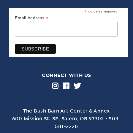
*
indicates required
*
Email Address
CONNECT WITH US
The Bush Barn Art Center & Annex
600 Mis­sion St. SE, Salem, OR 97302 • 503-
581‑2228