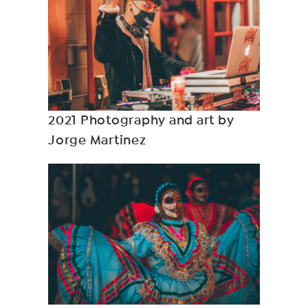
2021 Photography and art by
Jorge Martinez