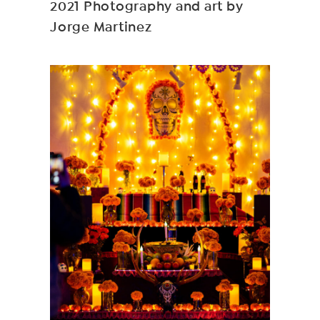
2021 Photography and art by
Jorge Martinez