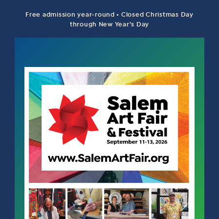
Free admission year-round • Closed Christmas Day
through New Year’s Day