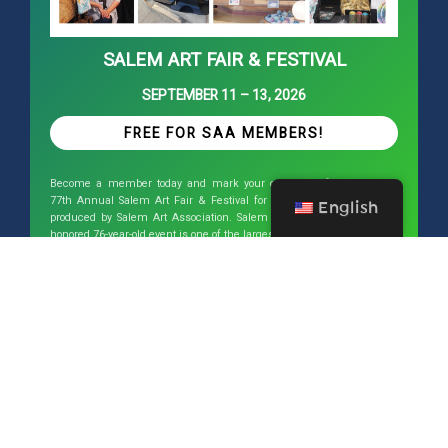
SALEM ART FAIR & FESTIVAL
SEPTEMBER 11 – 13, 2026
FREE FOR SAA MEMBERS!
Become a member today and mark your calendars for next year’s
77th Annual Salem Art Fair & Festival for September 11 - 13, 2026
English
produced by Salem Art Association. Salem Art Fair & Festival is an
honored 76-year-old event is one of the largest of its kind in the Pacific
Northwest and draws artists from around the country.
This website has been funded in
part by a grant from Willamette
Valley Visitor Association in
utilization of Travel Oregon
Regional Cooperative Tourism
Program funds.