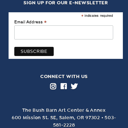
SIGN UP FOR OUR E-NEWSLETTER
*
indicates required
*
Email Address
CONNECT WITH US
The Bush Barn Art Center & Annex
600 Mis­sion St. SE, Salem, OR 97302 • 503-
581‑2228