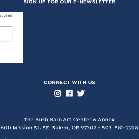
SIGN UP FOR OUR E-NEWSLETTER
equired
CONNECT WITH US
The Bush Barn Art Center & Annex
600 Mis­sion St. SE, Salem, OR 97302 • 503-581‑2228