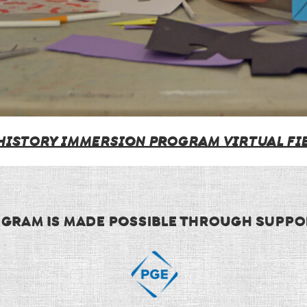
 HISTORY IMMERSION PROGRAM VIRTUAL FIE
OGRAM IS MADE POSSIBLE THROUGH SUPPO