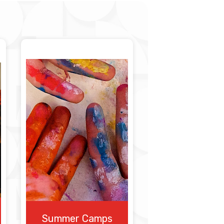
Summer Camps