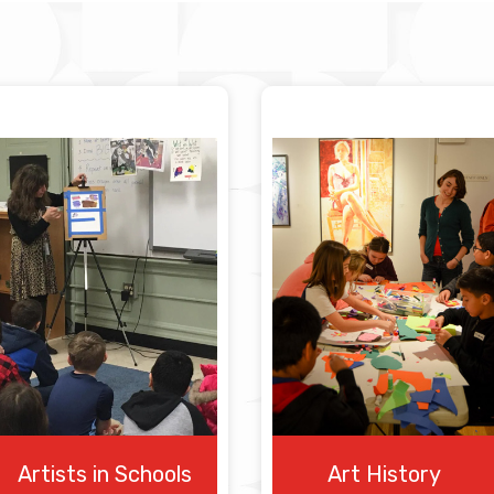
Artists in Schools
Art History