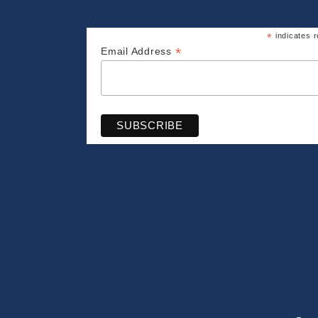
*
indicates r
*
Email Address