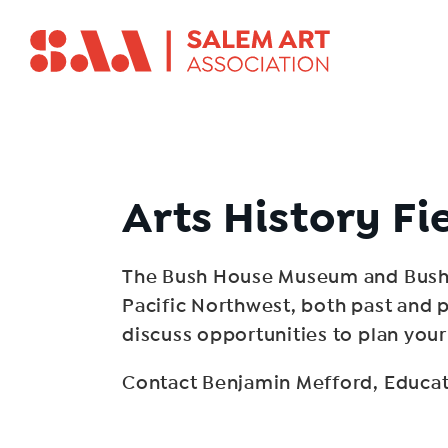
Arts History Fi
The Bush House Museum and Bush B
Pacific Northwest, both past and p
discuss opportunities to plan your 
Contact Benjamin Mefford, Educat