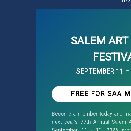
Free
SALEM ART 
FESTIV
SEPTEMBER 11 – 
FREE FOR SAA 
Become a member today and mar
next year’s 77th Annual Salem Ar
September 11 - 13, 2026 pro