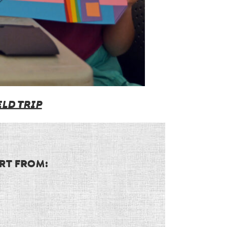
LD TRIP
RT FROM: