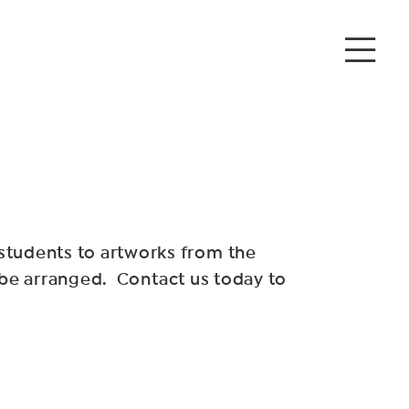
tudents to artworks from the
 be arranged. Contact us today to