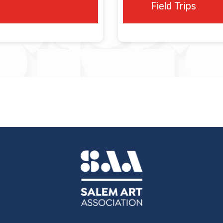
.
Field Trips