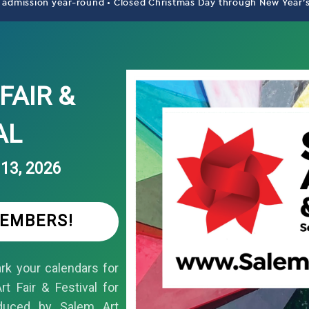
 admission year-round • Closed Christmas Day through New Year’
FAIR &
AL
13, 2026
MEMBERS!
k your calendars for
t Fair & Festival for
duced by Salem Art