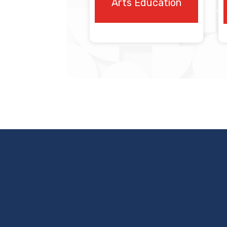
Arts Education