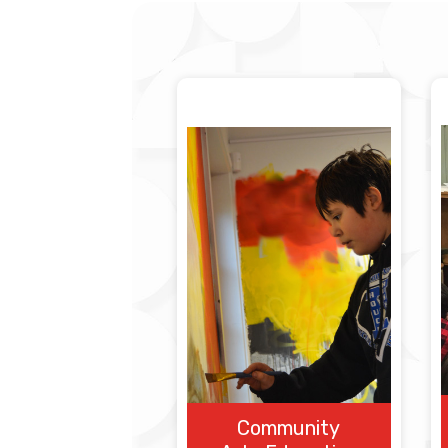
Community