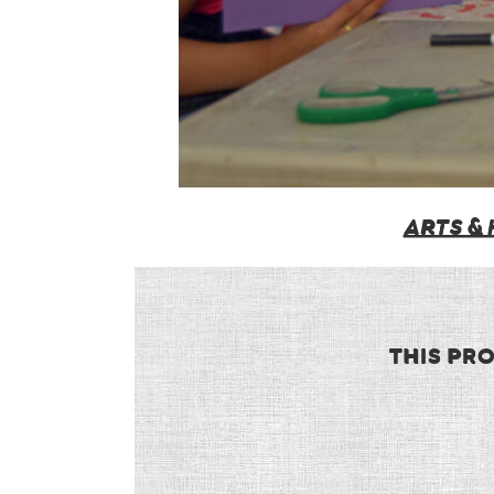
ARTS &
THIS PR