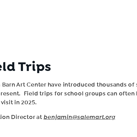
eld Trips
arn Art Center have introduced thousands of s
resent. Field trips for school groups can often
visit in 2025.
ion Director at
benjamin@salemart.org