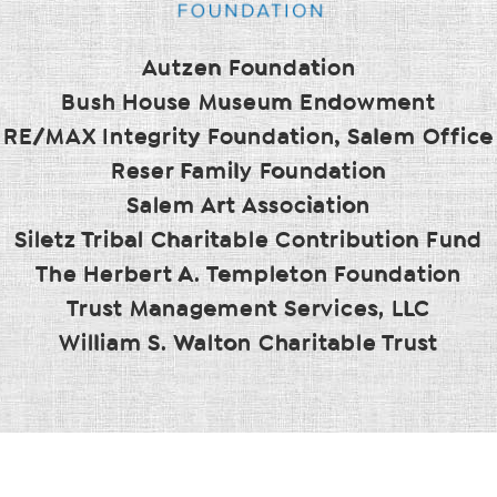
Autzen Foundation
Bush House Museum Endowment
RE/MAX Integrity Foundation, Salem Office
Reser Family Foundation
Salem Art Association
Siletz Tribal Charitable Contribution Fund
The Herbert A. Templeton Foundation
Trust Management Services, LLC
William S. Walton Charitable Trust