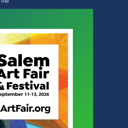
s Day